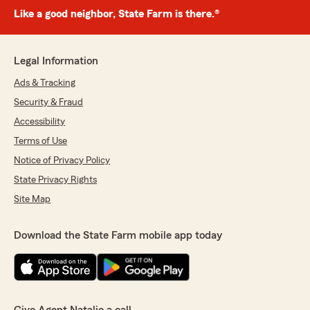
Like a good neighbor, State Farm is there.®
Legal Information
Ads & Tracking
Security & Fraud
Accessibility
Terms of Use
Notice of Privacy Policy
State Privacy Rights
Site Map
Download the State Farm mobile app today