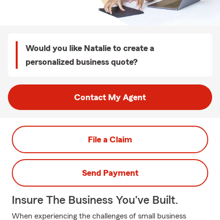
Would you like Natalie to create a
personalized business quote?
Contact My Agent
File a Claim
Send Payment
Insure The Business You've Built.
When experiencing the challenges of small business