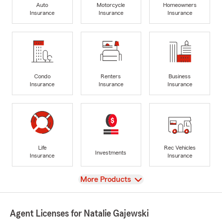
Auto
Motorcycle
Homeowners
Insurance
Insurance
Insurance
Condo
Renters
Business
Insurance
Insurance
Insurance
Life
Rec Vehicles
Investments
Insurance
Insurance
View
More Products
Agent Licenses for Natalie Gajewski