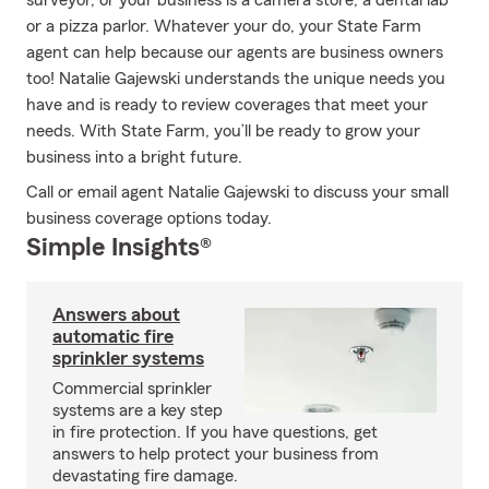
surveyor, or your business is a camera store, a dental lab
or a pizza parlor. Whatever your do, your State Farm
agent can help because our agents are business owners
too! Natalie Gajewski understands the unique needs you
have and is ready to review coverages that meet your
needs. With State Farm, you’ll be ready to grow your
business into a bright future.
Call or email agent Natalie Gajewski to discuss your small
business coverage options today.
Simple Insights®
Answers about
automatic fire
sprinkler systems
Commercial sprinkler
systems are a key step
in fire protection. If you have questions, get
answers to help protect your business from
devastating fire damage.