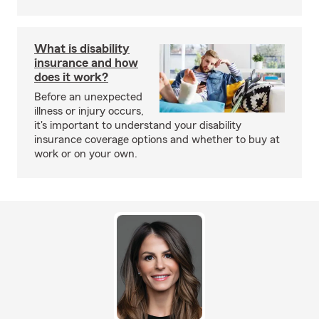
What is disability
insurance and how
does it work?
Before an unexpected
illness or injury occurs,
it's important to understand your disability
insurance coverage options and whether to buy at
work or on your own.