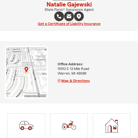
Natalie Gajewski
State Farm® Insurance Agent
Get a Certificate of Liability Insurance
Office Address:
15192 E 13 Mile Road
Warren, MI 48088
Map & Directions