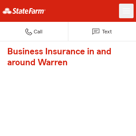
Call
Text
Business Insurance in and
around Warren