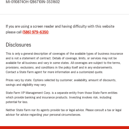
MI-0110874
OH-1286710
IN-3531602
If you are using a screen reader and having difficulty with this website
please call
(586) 979-6350
.
Disclosures
This is only a general description of coverages of the available types of business insurance
and is not a statement of contract. Details of coverage, limits, or services may not be
available for all business and vary in some states. All coverages are subject to the terms,
provisions, exclusions, and conditions in the policy itself and in any endorsements.
Contact a State Farm agent for more information and a customized quote.
Prices vary by state. Options selected by customer; availability, amount of discounts,
savings and eligibility may vary.
State Farm VP Management Corp. is a separate entity from those State Farm entities
which provide banking and insurance products. Investing involves risk, including
potential for loss.
Neither State Farm nor its agents provide tax or legal advice. Please consult a tax or legal
advisor for advice regarding your personal circumstances.