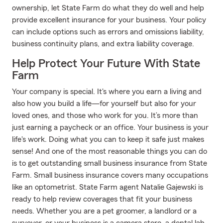
ownership, let State Farm do what they do well and help
provide excellent insurance for your business. Your policy
can include options such as errors and omissions liability,
business continuity plans, and extra liability coverage.
Help Protect Your Future With State
Farm
Your company is special. It's where you earn a living and
also how you build a life—for yourself but also for your
loved ones, and those who work for you. It’s more than
just earning a paycheck or an office. Your business is your
life's work. Doing what you can to keep it safe just makes
sense! And one of the most reasonable things you can do
is to get outstanding small business insurance from State
Farm. Small business insurance covers many occupations
like an optometrist. State Farm agent Natalie Gajewski is
ready to help review coverages that fit your business
needs. Whether you are a pet groomer, a landlord or a